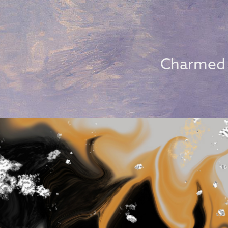
Charmed