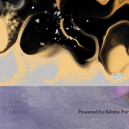
Powered by
Adobe Port