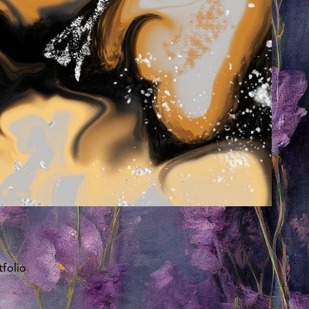
folio