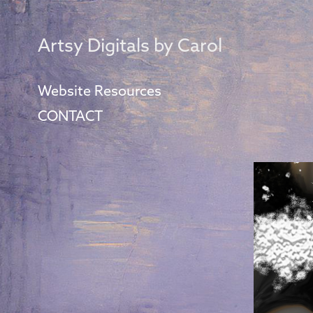
Artsy Digitals by Carol
Website Resources
CONTACT