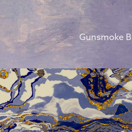
Gunsmoke B