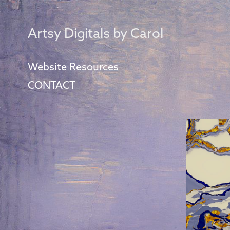
Artsy Digitals by Carol
Website Resources
CONTACT