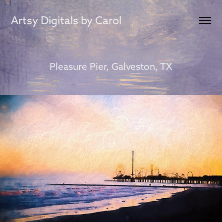
Artsy Digitals by Carol
Pleasure Pier, Galveston, TX