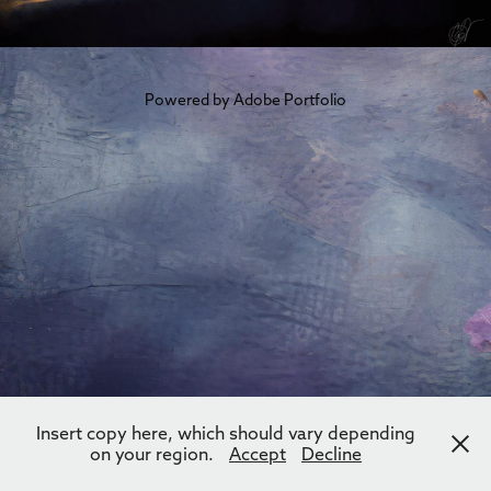
Powered by
Adobe Portfolio
Insert copy here, which should vary depending
on your region.
Accept
Decline