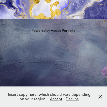
Powered by
Adobe Portfolio
Insert copy here, which should vary depending
on your region.
Accept
Decline