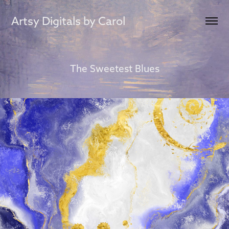
Artsy Digitals by Carol
The Sweetest Blues